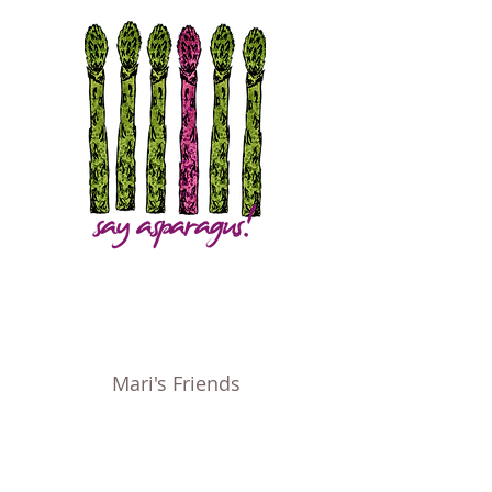
Mari's Friends