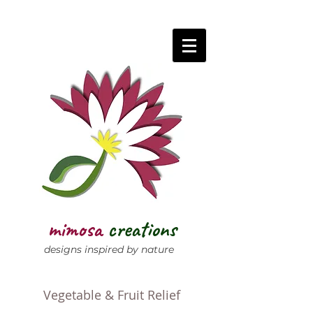
mimosa
creations
designs inspired by nature
Vegetable & Fruit Relief