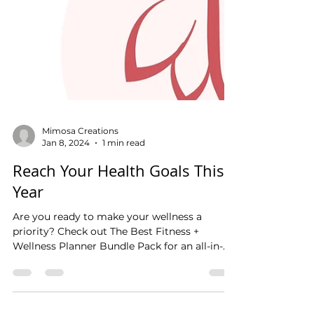
Mimosa Creations
Jan 8, 2024
1 min read
Reach Your Health Goals This
Year