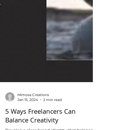
Mimosa Creations