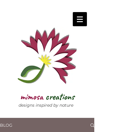
mimosa
creations
designs inspired by nature
BLOG