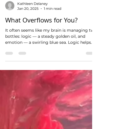
Kathleen Delaney
Jan 20, 2025
1 min read
What Overflows for You?
It often seems like my brain is managing two
bottles: logic — a steady golden oil, and
emotion — a swirling blue sea. Logic helps
me...