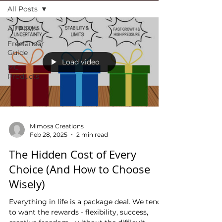
All Posts
All Posts
Freelancer
Guide
Load video
MC
Products
Mimosa Creations
Feb 28, 2025
2 min read
The Hidden Cost of Every
Choice (And How to Choose
Wisely)
Everything in life is a package deal. We tend
to want the rewards - flexibility, success,