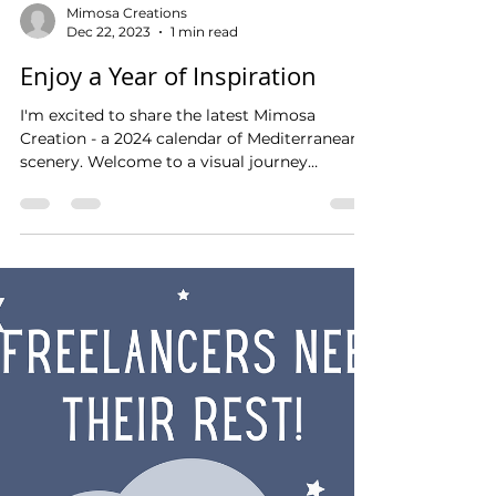
Mimosa Creations
Dec 22, 2023
1 min read
Enjoy a Year of Inspiration
I'm excited to share the latest Mimosa
Creation - a 2024 calendar of Mediterranean
scenery. Welcome to a visual journey
through...