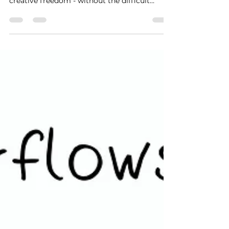
creative freedom - without the difficult
parts....