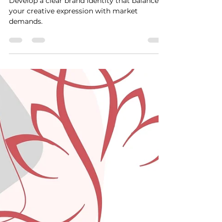
Jan 15, 2024
2 min read
5 Ways Freelancers Can
Balance Creativity
Develop a clear brand identity that balances
your creative expression with market
demands.