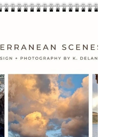
Are you ready to make your wellness a
priority? Check out The Best Fitness +
Wellness Planner Bundle Pack for an all-in-
one solution....