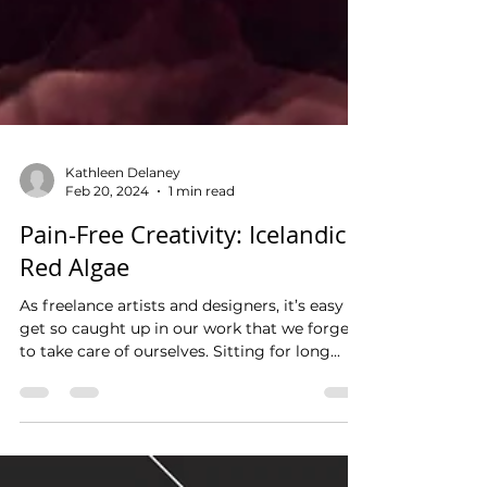
Kathleen Delaney
Feb 20, 2024
1 min read
Pain-Free Creativity: Icelandic
Red Algae
As freelance artists and designers, it’s easy to
get so caught up in our work that we forget
to take care of ourselves. Sitting for long...