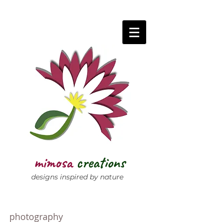
mimosa
creations
designs inspired by nature
photography