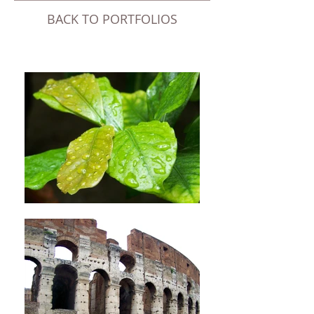
BACK TO ​PORTFOLIOS